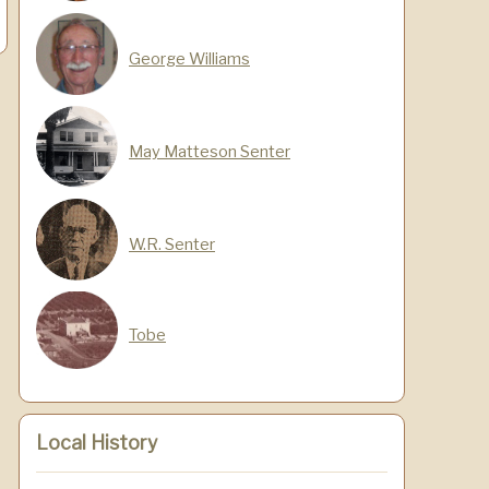
George Williams
May Matteson Senter
W.R. Senter
Tobe
Local History