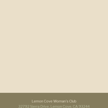
Lemon Cove Woman's Club
32792 Sierra Drive, Lemon Cove, CA 93244