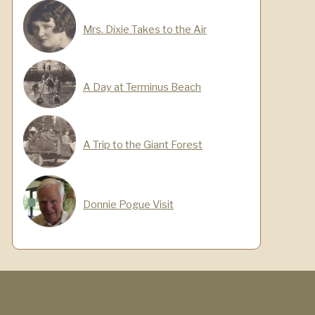
Mrs. Dixie Takes to the Air
A Day at Terminus Beach
A Trip to the Giant Forest
Donnie Pogue Visit