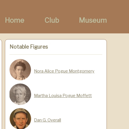
Home
Club
Museum
Notable Figures
Nora Alice Pogue Montgomery
Martha Louisa Pogue Moffett
Dan G. Overall