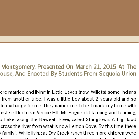
 Montgomery. Presented On March 21, 2015 At The
use, And Enacted By Students From Sequoia Union
re married and living in Little Lakes (now Willets) some Indians
rom another tribe. I was a little boy about 2 years old and so
e in exchange for me. They named me Tobe. I made my home with
rst settled near Venice Hill. Mr. Pogue did farming and teaming,
Lake, along the Kaweah River, called Stringtown. A big flood
ross the river from what is now Lemon Cove. By this time there
amily”. While living at Dry Creek ranch three more children were