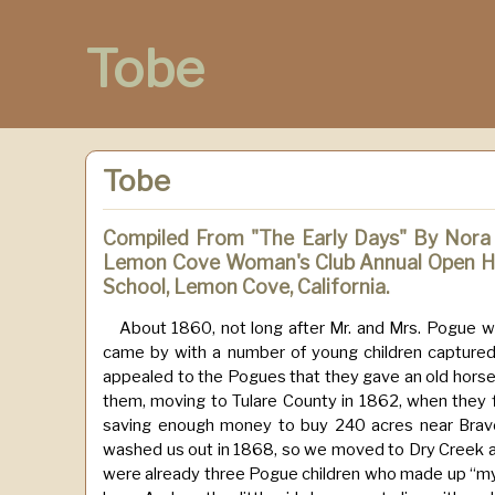
Tobe
Tobe
Compiled From "The Early Days" By Nora
Lemon Cove Woman's Club Annual Open Ho
School, Lemon Cove, California.
About 1860, not long after Mr. and Mrs. Pogue we
came by with a number of young children captured f
appealed to the Pogues that they gave an old hors
them, moving to Tulare County in 1862, when they fi
saving enough money to buy 240 acres near Bravo 
washed us out in 1868, so we moved to Dry Creek ac
were already three Pogue children who made up “my f